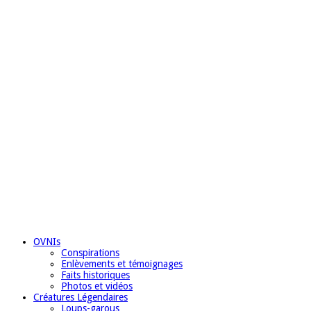
OVNIs
Conspirations
Enlèvements et témoignages
Faits historiques
Photos et vidéos
Créatures Légendaires
Loups-garous