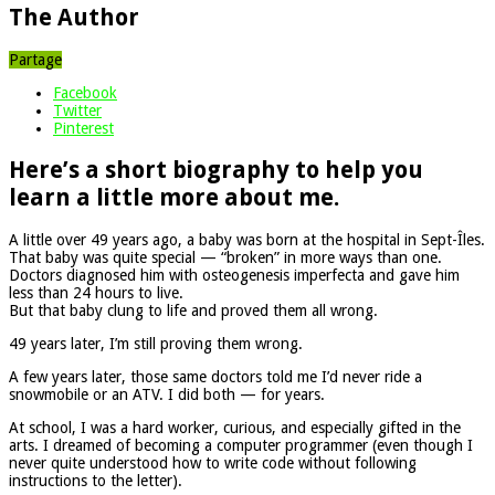
The Author
Partage
Facebook
Twitter
Pinterest
Here’s a short biography to help you
learn a little more about me.
A little over 49 years ago, a baby was born at the hospital in Sept-Îles.
That baby was quite special — “broken” in more ways than one.
Doctors diagnosed him with osteogenesis imperfecta and gave him
less than 24 hours to live.
But that baby clung to life and proved them all wrong.
49 years later, I’m still proving them wrong.
A few years later, those same doctors told me I’d never ride a
snowmobile or an ATV. I did both — for years.
At school, I was a hard worker, curious, and especially gifted in the
arts. I dreamed of becoming a computer programmer (even though I
never quite understood how to write code without following
instructions to the letter).