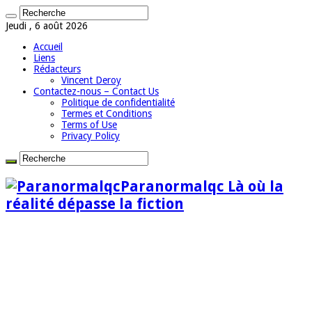
Jeudi , 6 août 2026
Accueil
Liens
Rédacteurs
Vincent Deroy
Contactez-nous – Contact Us
Politique de confidentialité
Termes et Conditions
Terms of Use
Privacy Policy
Paranormalqc Là où la
réalité dépasse la fiction