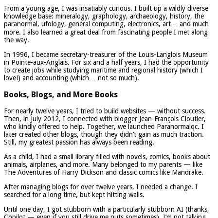
From a young age, I was insatiably curious. I built up a wildly diverse
knowledge base: mineralogy, graphology, archaeology, history, the
paranormal, ufology, general computing, electronics, art… and much
more. I also learned a great deal from fascinating people I met along
the way.
In 1996, I became secretary-treasurer of the Louis-Langlois Museum
in Pointe-aux-Anglais. For six and a half years, I had the opportunity
to create jobs while studying maritime and regional history (which I
love!) and accounting (which… not so much).
Books, Blogs, and More Books
For nearly twelve years, I tried to build websites — without success.
Then, in July 2012, I connected with blogger Jean-François Cloutier,
who kindly offered to help. Together, we launched Paranormalqc. I
later created other blogs, though they didn’t gain as much traction.
Still, my greatest passion has always been reading.
As a child, I had a small library filled with novels, comics, books about
animals, airplanes, and more. Many belonged to my parents — like
The Adventures of Harry Dickson and classic comics like Mandrake.
After managing blogs for over twelve years, I needed a change. I
searched for a long time, but kept hitting walls.
Until one day, I got stubborn with a particularly stubborn AI (thanks,
Copilot — even if you still drive me nuts sometimes). I’m not talking