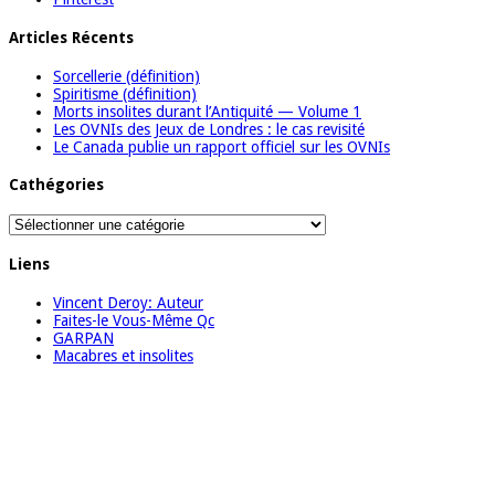
Articles Récents
Sorcellerie (définition)
Spiritisme (définition)
Morts insolites durant l’Antiquité — Volume 1
Les OVNIs des Jeux de Londres : le cas revisité
Le Canada publie un rapport officiel sur les OVNIs
Cathégories
Cathégories
Liens
Vincent Deroy: Auteur
Faites-le Vous-Même Qc
GARPAN
Macabres et insolites