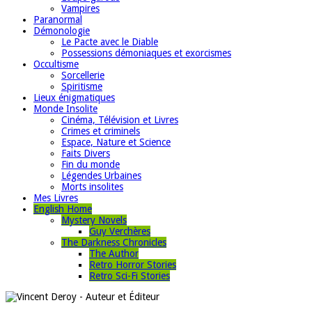
Vampires
Paranormal
Démonologie
Le Pacte avec le Diable
Possessions démoniaques et exorcismes
Occultisme
Sorcellerie
Spiritisme
Lieux énigmatiques
Monde Insolite
Cinéma, Télévision et Livres
Crimes et criminels
Espace, Nature et Science
Faits Divers
Fin du monde
Légendes Urbaines
Morts insolites
Mes Livres
English Home
Mystery Novels
Guy Verchères
The Darkness Chronicles
The Author
Retro Horror Stories
Retro Sci-Fi Stories