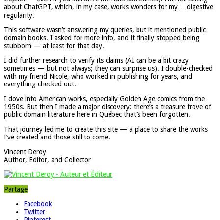
about ChatGPT, which, in my case, works wonders for my… digestive
regularity.
This software wasn’t answering my queries, but it mentioned public
domain books. I asked for more info, and it finally stopped being
stubborn — at least for that day.
I did further research to verify its claims (AI can be a bit crazy
sometimes — but not always; they can surprise us). I double-checked
with my friend Nicole, who worked in publishing for years, and
everything checked out.
I dove into American works, especially Golden Age comics from the
1950s. But then I made a major discovery: there’s a treasure trove of
public domain literature here in Québec that’s been forgotten.
That journey led me to create this site — a place to share the works
I’ve created and those still to come.
Vincent Deroy
Author, Editor, and Collector
Partage
Facebook
Twitter
Pinterest